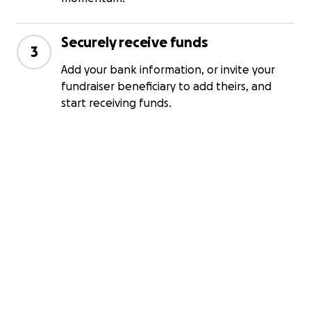
Securely receive funds
3
Add your bank information, or invite your
fundraiser beneficiary to add theirs, and
start receiving funds.