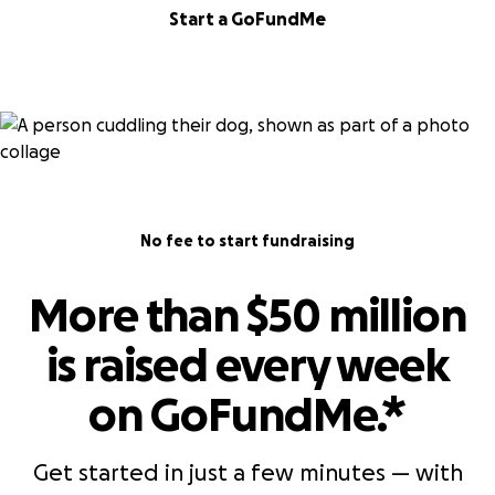
Start a GoFundMe
No fee to start fundraising
More than $50 million
is raised every week
on GoFundMe.*
Get started in just a few minutes — with