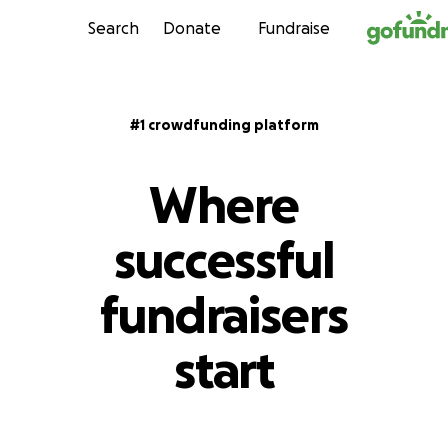
Skip to content
Search
Donate
Fundraise
#1 crowdfunding platform
Where
successful
fundraisers
start