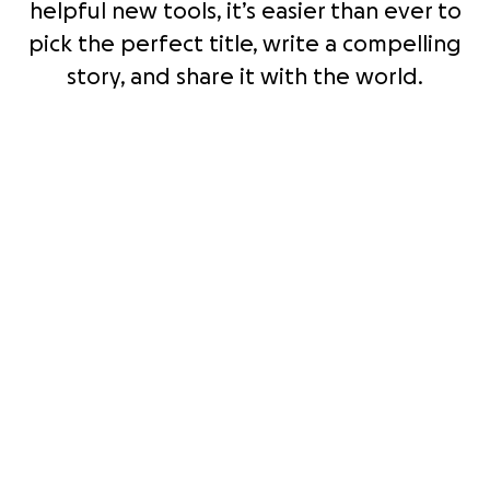
helpful new tools, it’s easier than ever to
pick the perfect title, write a compelling
story, and share it with the world.