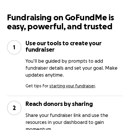
Fundraising on GoFundMe is
easy, powerful, and trusted
Use our tools to create your
1
fundraiser
You’ll be guided by prompts to add
fundraiser details and set your goal. Make
updates anytime.
Get tips for
starting your fundraiser
.
Reach donors by sharing
2
Share your fundraiser link and use the
resources in your dashboard to gain
momentum.