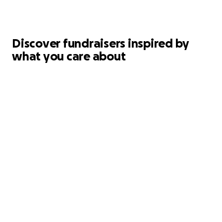
Discover fundraisers inspired by
what you care about